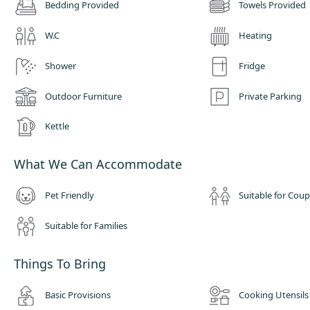
Bedding Provided
Towels Provided
W.C
Heating
Shower
Fridge
Outdoor Furniture
Private Parking
Kettle
What We Can Accommodate
Pet Friendly
Suitable for Coup
Suitable for Families
Things To Bring
Basic Provisions
Cooking Utensils