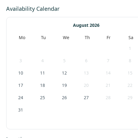
Availability Calendar
August 2026
Mo
Tu
We
Th
Fr
Sa
1
3
4
5
6
7
8
10
11
12
13
14
15
17
18
19
20
21
22
24
25
26
27
28
29
31