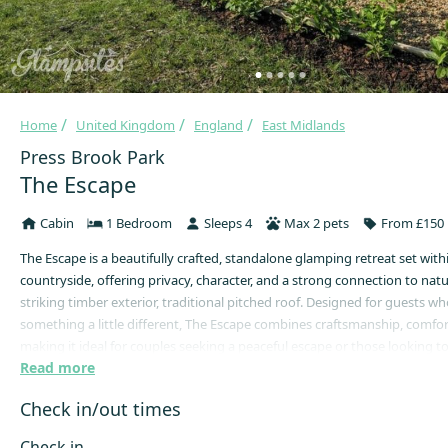
Home
United Kingdom
England
East Midlands
Press Brook Park
The Escape
Cabin
1 Bedroom
Sleeps 4
Max 2 pets
From £150 
The Escape is a beautifully crafted, standalone glamping retreat set wit
countryside, offering privacy, character, and a strong connection to natu
striking timber exterior, traditional pitched roof. Designed for guests w
something a little different, The Escape combines craftsmanship, comfor
making it ideal for couples seeking a peaceful escape or those looking 
Read more
and unwind in a natural setting.
Step through the solid wooden door into a warm, inviting interior desig
Check in/out times
snug and comforting year-round. Natural timber features and soft lighti
cosy atmosphere, while the thoughtful layout ensures both comfort and 
Check in