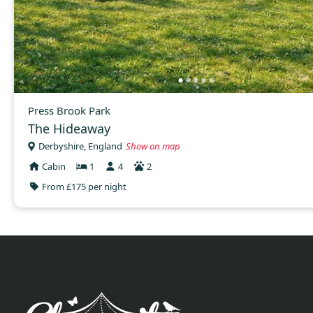
Press Brook Park
The Hideaway
Derbyshire, England
Show on map
Cabin
1
4
2
From £175 per night