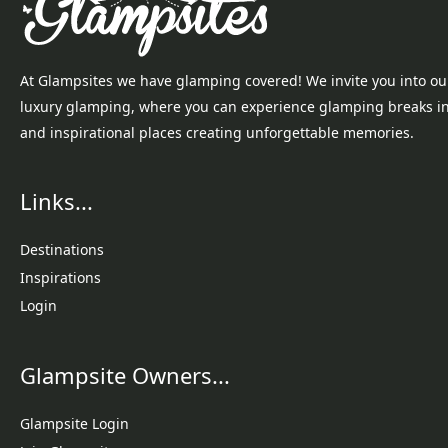
At Glampsites we have glamping covered! We invite you into ou
luxury glamping, where you can experience glamping breaks i
and inspirational places creating unforgettable memories.
Links...
Destinations
Inspirations
Login
Glampsite Owners...
Glampsite Login