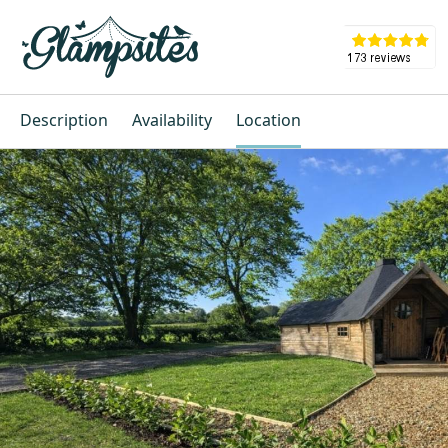
Description
Availability
Location