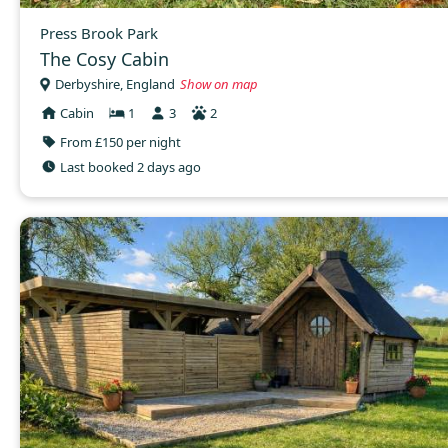
Press Brook Park
The Cosy Cabin
Derbyshire, England
Show on map
Cabin
1
3
2
From £150 per night
Last booked 2 days ago