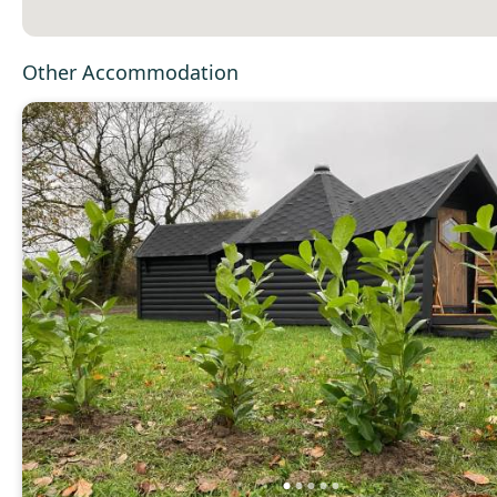
Other Accommodation