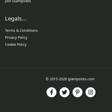
Join Glampsites
Legals...
Terms & Conditions
Privacy Policy
Cookie Policy
© 2015-2026 glampsites.com