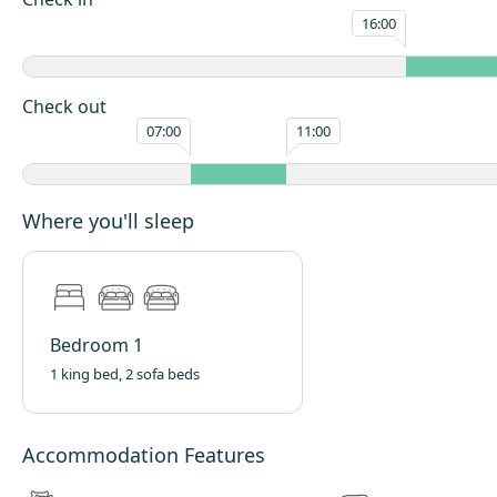
The interior has been carefully styled to complement the cabin’s rustic ex
16:00
a calm and relaxing environment to retreat to after a day exploring the 
Every detail has been considered to make the space feel welcoming, priv
effortlessly comfortable.
Check out
Step outside and you’ll find a cosy, welcoming space designed for slow, 
07:00
11:00
moments. A wraparound gravel path, edged with a neat low hedge, lead
the cabin door, creating a charming sense of privacy and calm.
The outdoor area is perfect for relaxed days and snug evenings. Light t
Where you'll sleep
burgers, hot dogs, or even a hearty morning fry-up, then as the air cool
around the crackling firepit to toast marshmallows and enjoy the warmt
Comfortable outdoor seating invites you to sink in and unwind, while a b
blankets is ready for cooler nights. Wrap up warm, watch the stars appe
Bedroom 1
and enjoy the peaceful glow of moonlit skies — the perfect setting to s
off, and simply enjoy being together.
1 king bed, 2 sofa beds
Layout
Open-plan living room, kitchen and bedroom area, with a King size bed, 
Accommodation Features
beds, 1 BBQ, fridge, kettle, and fold-out table and chairs. Shower-room wi
shower, toilet, and wash basin.