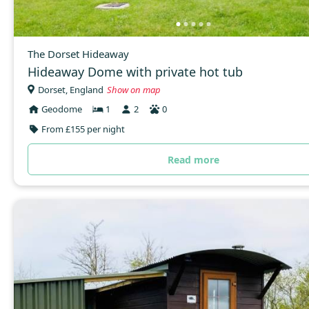
The Dorset Hideaway
Hideaway Dome with private hot tub
Dorset, England
Show on map
Geodome
1
2
0
From £155 per night
Read more