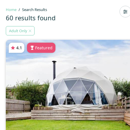
Home
Search Results
60 results found
Adult Only
4.1
Featured