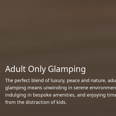
Adult Only Glamping
The perfect blend of luxury, peace and nature, adu
glamping means unwinding in serene environmen
indulging in bespoke amenities, and enjoying tim
from the distraction of kids.