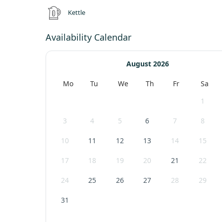
Kettle
Availability Calendar
August 2026
Mo
Tu
We
Th
Fr
Sa
1
3
4
5
6
7
8
10
11
12
13
14
15
17
18
19
20
21
22
24
25
26
27
28
29
31