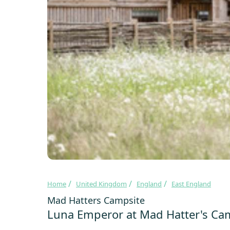
Home
United Kingdom
England
East England
Mad Hatters Campsite
Luna Emperor at Mad Hatter's Ca