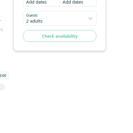
Add dates
Add dates
Guests
.
2 adults
ng,
Check availability
are
es
3:00