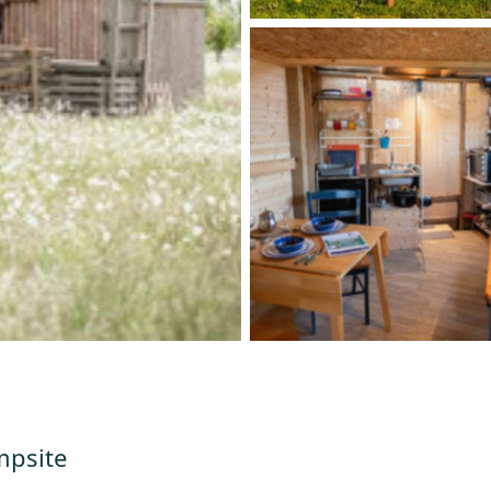
mpsite