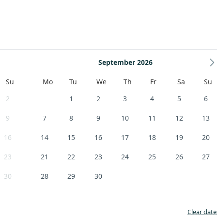
September 2026
Su
Mo
Tu
We
Th
Fr
Sa
Su
2
1
2
3
4
5
6
9
7
8
9
10
11
12
13
16
14
15
16
17
18
19
20
23
21
22
23
24
25
26
27
30
28
29
30
Clear date