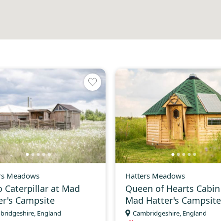
rs Meadows
Hatters Meadows
o Caterpillar at Mad
Queen of Hearts Cabin
er's Campsite
Mad Hatter's Campsite
bridgeshire, England
Cambridgeshire, England