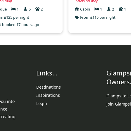
on map
Show on map
ique
1
5
2
Cabin
1
2
1
m £125 per night
From £115 per night
t booked 17 hours ago
Links...
Glampsi
Owners.
Destinations
Inspirations
Glampsite L
you into
Login
Join Glampsi
ence
creating