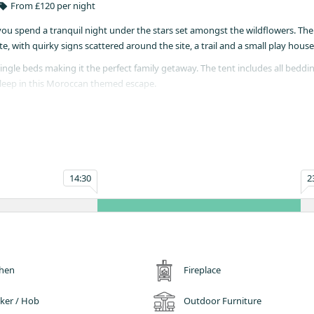
From £120 per night
you spend a tranquil night under the stars set amongst the wildflowers. The
 with quirky signs scattered around the site, a trail and a small play house
ingle beds making it the perfect family getaway. The tent includes all beddi
sleep in this Moroccan themed escape.
you cook up a storm. Table, chairs, outdoor beanbag, saucepans and cutlery 
ent.
g, Silver Oak freshly ground coffee, fair trade tea, organic milk, strawberri
14:30
2
simply cannot leave your furry friend at home. However, no dogs on the beds
chen
Fireplace
ker / Hob
Outdoor Furniture