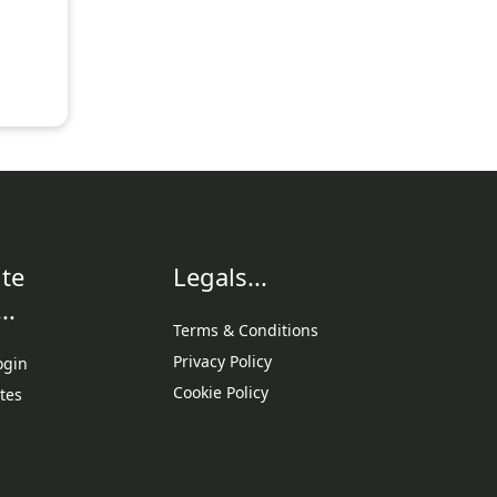
te
Legals...
..
Terms & Conditions
Privacy Policy
ogin
Cookie Policy
tes