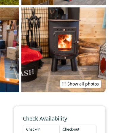
Show all photos
Check Availability
Check-in
Check-out