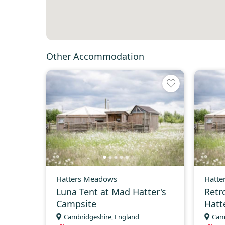
Other Accommodation
Hatters Meadows
Hatte
Luna Tent at Mad Hatter's
Retr
Campsite
Hatt
Cambridgeshire, England
Cam