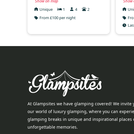
Show on map
Show 
Unique
1
4
2
Un
From £100 per night
Fro
Las
At Glampsites we have glamping covered! We invite 
our world of luxury glamping, where you can experi
glamping breaks in unique and inspirational places 
unforgettable memories.