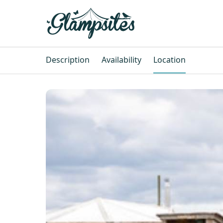
Description
Availability
Location