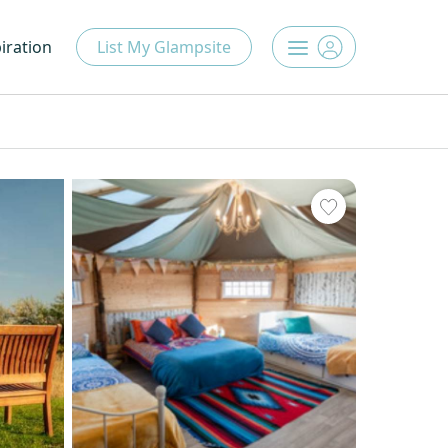
iration
List My Glampsite