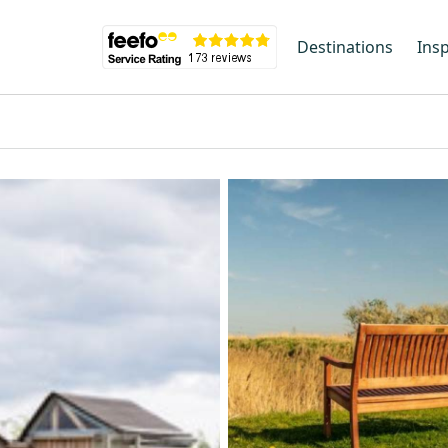
Destinations
Insp