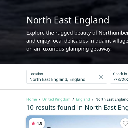
North East England
Explore the rugged beauty of Northumberl
and enjoy local delicacies in quaint vill
on an luxurious glamping getaway.
Location
Check-in
7/8/20
Home
United Kingdom
England
North East Englan
10 results found in North East En
4.9