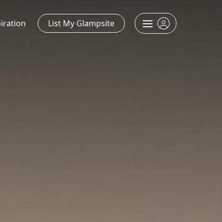
iration
List My Glampsite