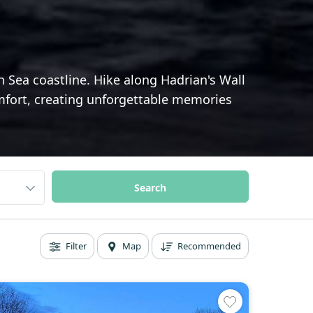
Sea coastline. Hike along Hadrian's Wall
comfort, creating unforgettable memories
Filter
Map
Recommended