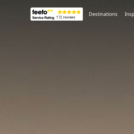
Destinations
Insp