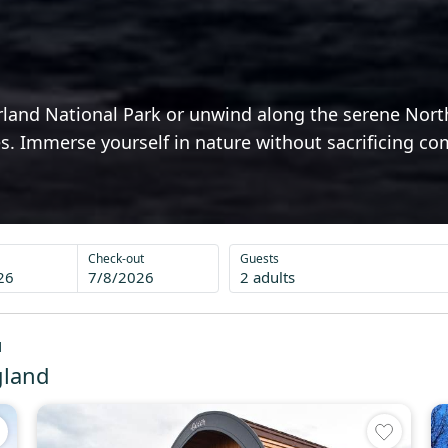
and National Park or unwind along the serene North 
ages. Immerse yourself in nature without sacrificing 
Check-out
Guests
26
7/8/2026
2 adults
d
gland