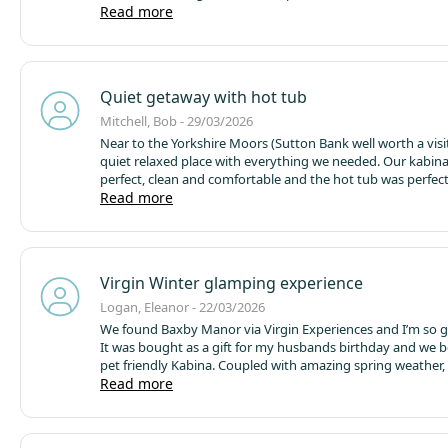
absolutely made her trip.
Read more
Location is great for visiting York 
camping facilities look good however I would expect when
we will stay in a Kabina. Only downside for me would be o
is 15 so if she wanted to bring somebody with her the
accommodation wouldn’t be suitable.
Quiet getaway with hot tub
Mitchell, Bob - 29/03/2026
Near to the Yorkshire Moors (Sutton Bank well worth a visi
quiet relaxed place with everything we needed.
Our kabin
perfect, clean and comfortable and the hot tub was perfect
good days walking.
Read more
The onsite pizza hut served lovely pizza
staff we met were friendly and helpful. The local cider was 
We were there in the 'off' season and the bird song was a
Thanks for a lovely stay....
Virgin Winter glamping experience
Logan, Eleanor - 22/03/2026
We found Baxby Manor via Virgin Experiences and I’m so g
It was bought as a gift for my husbands birthday and we 
pet friendly Kabina. Coupled with amazing spring weather,
two day chance to relax in beautiful surroundings, ramble
Read more
pretty local villages and then soak away the day in the cle
tub I’ve ever seen! The kabina was brilliantly equipped wit
everything you could need! Comfy, cosy and top spec in its 