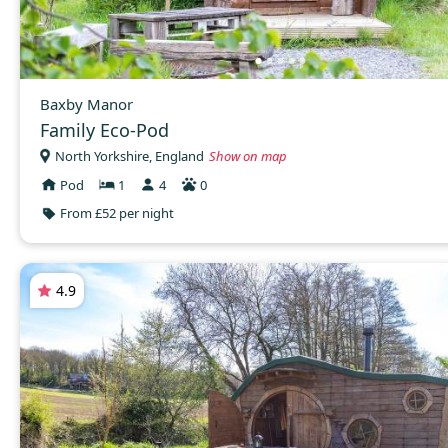
Baxby Manor
Family Eco-Pod
North Yorkshire, England
Show on map
Pod
1
4
0
From £52 per night
4.9