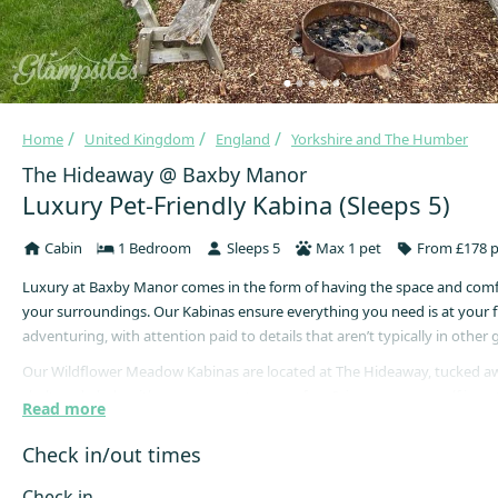
Home
United Kingdom
England
Yorkshire and The Humber
The Hideaway @ Baxby Manor
Luxury Pet-Friendly Kabina (Sleeps 5)
Cabin
1 Bedroom
Sleeps 5
Max 1 pet
From £178 p
Luxury at Baxby Manor comes in the form of having the space and comf
your surroundings. Our Kabinas ensure everything you need is at your f
adventuring, with attention paid to details that aren’t typically in othe
Our Wildflower Meadow Kabinas are located at The Hideaway, tucked aw
sheltered glade with open spaces to roam free & immerse yourself in nat
Read more
Revive and Restore whilst watching the wildlife from your own private h
bliss!
Check in/out times
This Wildflower Meadow Kabina sleeps up to five persons in a Superking
Check in