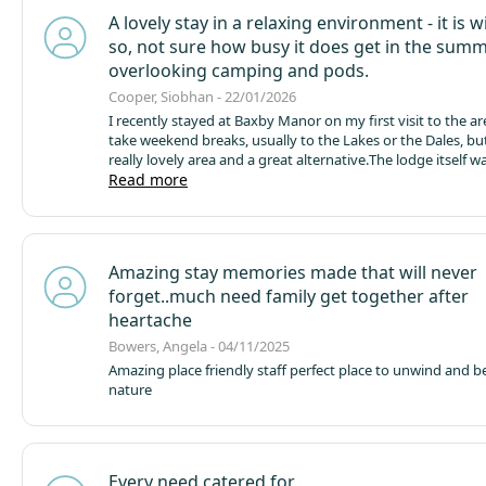
provided a great nights sleep under dark and silent skies - 
A lovely stay in a relaxing environment - it is w
on site Pizza Hut provided delicious pizzas which we ate r
so, not sure how busy it does get in the sum
fire pit. The staff are clearly passionate and proud about t
are keen to focus on their eco friendly ethos and had thou
overlooking camping and pods.
pretty much everything when it comes to making your stay
Cooper, Siobhan - 22/01/2026
Would go back in a heartbeat x
I recently stayed at Baxby Manor on my first visit to the are
take weekend breaks, usually to the Lakes or the Dales, but 
really lovely area and a great alternative.
The lodge itself wa
spotless, and very well maintained. The hot tub was perfec
Read more
definitely a highlight of the stay. There were ample towels
and the facilities overall were excellent. There’s no TV, which
mind, but it would have been a nice touch to have a radio
perhaps some cards or board games available for guests.
T
Amazing stay memories made that will never
a fantastic addition and really adds to the outdoor experie
forget..much need family get together after
think a BBQ would complement this well and enhance outd
especially in warmer weather.
I would love to return in the 
heartache
however unfortunately I have two dogs and the accommo
Bowers, Angela - 04/11/2025
allows one. As there are many similar lodges in the area th
Amazing place friendly staff perfect place to unwind and b
two dogs, this may mean I have to look at alternatives nex
nature
time.
Overall, a very relaxing a
Every need catered for