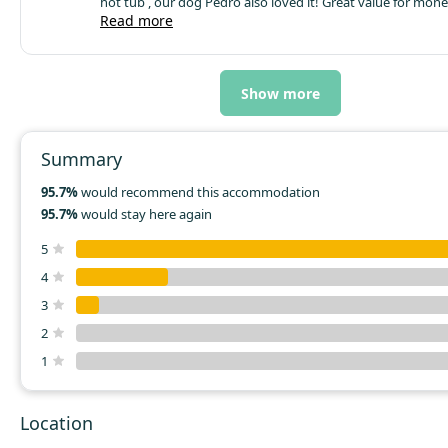
hot tub , our dog Pedro also loved it!
Great value for mone
definitely return
Read more
Show more
Summary
95.7%
would recommend this accommodation
95.7%
would stay here again
5
4
3
2
1
Location