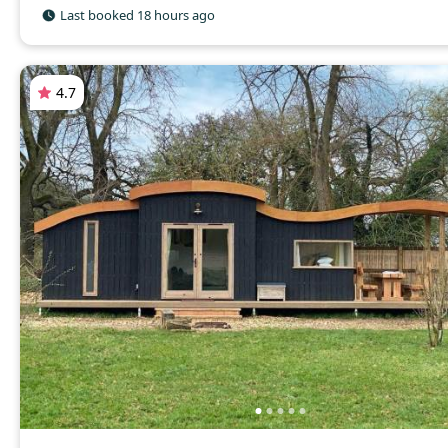
Last booked 18 hours ago
4.7