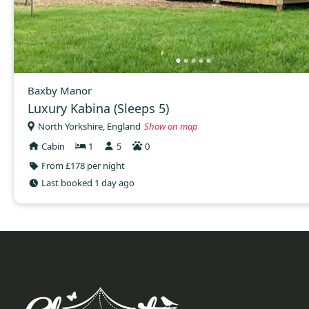
Baxby Manor
Luxury Kabina (Sleeps 5)
North Yorkshire, England
Show on map
Cabin
1
5
0
From £178 per night
Last booked 1 day ago