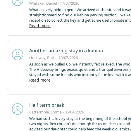
Whitaker, Daniel - 17/07/2026
What a lovely hidden gem! We arrived at the site and it wa
straightforward to find our kabina parking section, I walke
reception to collect the key and get some useful onsite in
from the friendly lady on the desk, my wife and I and our
Read more
our way into kabina 1, the air con was on which was lovely 
32° day, the interior was lovely, very well appointed, spic 
everything you could require.
Outside was a 4 adult jacuzz
great, we had pizza and chips from the pizza shack the firs
Another amazing stay in a kabina.
they were delicious! We went up the road to the wonderfu
partridge for a meal also.
We really enjoyed our stay, if I ha
Holloway, Ruth - 10/07/2026
criticism it would be a slight lack of privacy between kabina
As soon as we pulled up, we instantly felt relaxed. The who
some taller hedges would do the trick and possibly a small
The Hideaway brings peace, quiet and a tranquil environ
around each area so pooches could stroll the garden area
stayed with some friends who instantly fell in love with it 
supervision. All in all a lovely break and good value for mo
we do.
Read more
There is everything you possibly need in the kabina
beds are so comfortable. The firepit was enjoyed at nightt
kids loved making s’mores!
My only very slight negative po
amount of flies. Maybe the kabinas (and higher houses) w
benefit from fly screens / nets by the doors.
We already ha
Half term break
return booked for the end of the month and are very muc
forward to it.
The pizza shack was wonderful too and the pi
Cattermole, Emma - 05/04/2026
delicious. Thank you all for an another wonderful weekend
We had such a lovely stay at the beginning of the school h
Hideaway.
two nights. Bex couldn’t do enough for us on check in and
advised our daughter could help feed the week old lambs 