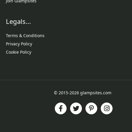
Join Glampsites
Legals...
Terms & Conditions
Privacy Policy
Cookie Policy
© 2015-2026 glampsites.com