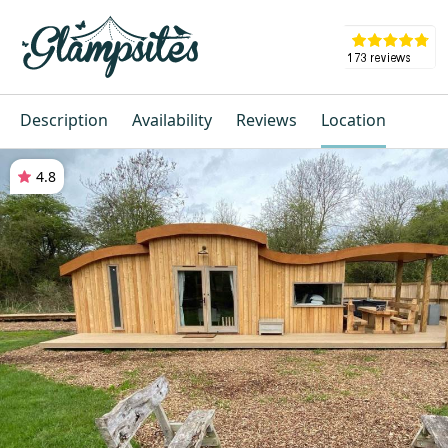
Description
Availability
Reviews
Location
4.8