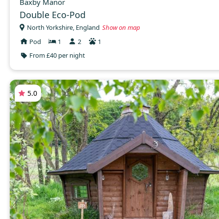
Baxby Manor
Double Eco-Pod
North Yorkshire, England
Show on map
Pod
1
2
1
From £40 per night
5.0