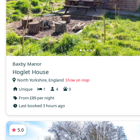
Baxby Manor
Hoglet House
North Yorkshire, England
Show on map
Unique
1
4
0
From £89 per night
Last booked 3 hours ago
5.0