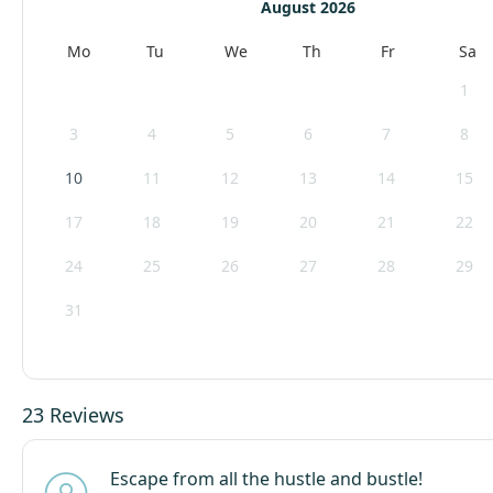
August 2026
Mo
Tu
We
Th
Fr
Sa
1
3
4
5
6
7
8
10
11
12
13
14
15
17
18
19
20
21
22
24
25
26
27
28
29
31
23 Reviews
Escape from all the hustle and bustle!