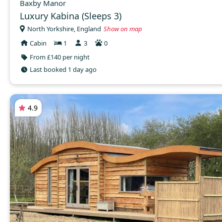
Baxby Manor
Luxury Kabina (Sleeps 3)
North Yorkshire, England
Show on map
Cabin
1
3
0
From £140 per night
Last booked 1 day ago
4.9