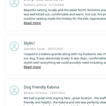
Roberts, Jemma - 21/10/2025
Beautiful setting, locally and the wider North Yorkshire are
was well kitted out, comfortable and warm.
Hot tub, fire p
outdoor seating made the holiday for the kids.
Appreciated
shop on site, the ability to order pizza and the extras like 
Read more
room to keep on top of towels.
Thankful for the small eco d
the chemical free loo paper and eco- washing up liquid.
We 
of season, got a great affordable deal and it was quiet and t
spacious. Think it would feel crowded and a bit much to vi
Idyllic!
site was busy.
Swinden, Sarah - 20/07/2025
I stayed in a kabina grande along with my husband, two c
our dog. It was absolutely lovely! It was clean, comfortabl
stylish with everything we could possibly need including ai
conditioning. There was plenty of space for the children to
Read more
outside and we all enjoyed making s’mores around the cam
site itself is extremely well kept and has lots of wildlife. The
some lovely, informative signs so the children can learn ab
surroundings. Other campsite users were extremely respec
Dog friendly Kabina
the site was silent at night.
Barlow, Christina - 13/07/2025
We had a great time staying here , great location , the staf
friendly and helpful , the Kabina and site was perfectly cle