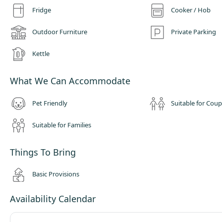
and plastics into our recycling hub! We only use Ecover, BioD and Splosh
Fridge
Cooker / Hob
products to clean the facilities.
Outdoor Furniture
Private Parking
Kettle
What We Can Accommodate
Pet Friendly
Suitable for Coup
Suitable for Families
Things To Bring
Basic Provisions
Availability Calendar