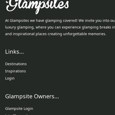
At Glampsites we have glamping covered! We invite you into ou
luxury glamping, where you can experience glamping breaks i
and inspirational places creating unforgettable memories.
Links...
Destinations
Inspirations
Login
Glampsite Owners...
Glampsite Login