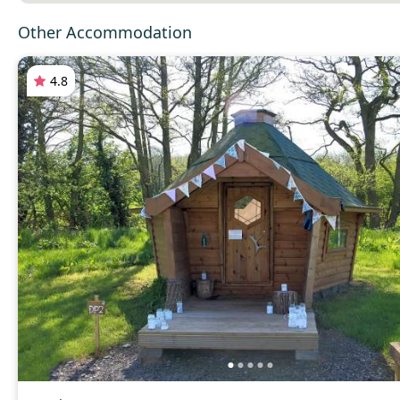
Other Accommodation
4.8