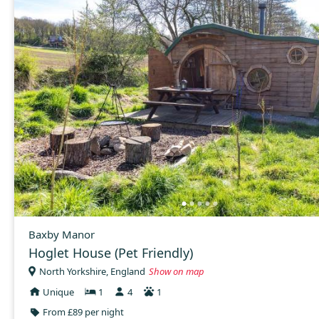
Baxby Manor
Hoglet House (Pet Friendly)
North Yorkshire, England
Show on map
Unique
1
4
1
From £89 per night