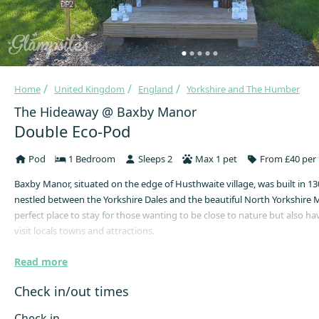
Home
United Kingdom
England
Yorkshire and The Humber
The Hideaway @ Baxby Manor
Double Eco-Pod
Pod
1 Bedroom
Sleeps 2
Max 1 pet
From £40 per 
Baxby Manor, situated on the edge of Husthwaite village, was built in 13
nestled between the Yorkshire Dales and the beautiful North Yorkshire 
perfect place to stay for those wanting to be close to nature but also ha
visit locals towns and attractions.
Our double Ecopods sleep up to 2 people in a double bed with a mattress
Read more
electricity in the Ecopods because that just would not be eco-glamping,
would it! There are lanterns for T-lights though, so you can sit outside a
Check in/out times
stars.
Check in