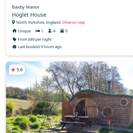
Baxby Manor
Hoglet House
North Yorkshire, England
Show on map
Unique
1
4
0
From £89 per night
Last booked 9 hours ago
5.0