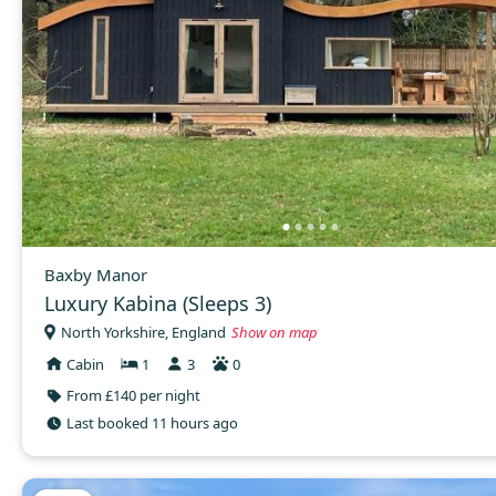
Baxby Manor
Luxury Kabina (Sleeps 3)
North Yorkshire, England
Show on map
Cabin
1
3
0
From £140 per night
Last booked 11 hours ago