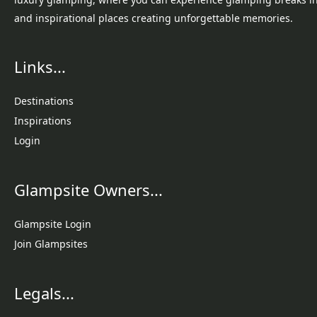
and inspirational places creating unforgettable memories.
Links...
Destinations
Inspirations
Login
Glampsite Owners...
Glampsite Login
Join Glampsites
Legals...