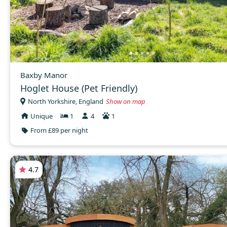
Baxby Manor
Hoglet House (Pet Friendly)
North Yorkshire, England
Show on map
Unique
1
4
1
From £89 per night
4.7