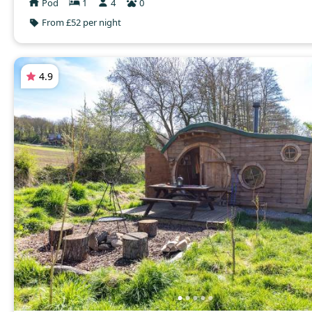
Pod
1
4
0
From £52 per night
4.9