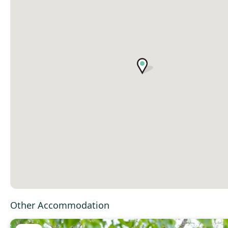
Other Accommodation