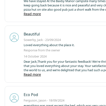
We have stayed At the Baxby Manor campsite many times
keep going back because it is nice and peaceful
pizza hut on site also good pub just a short walk from the 
also nice to light a campfire on the night,you can buy the 
Read more
campsite shop
Beautiful
Sowerby, Jack - 23/09/2024
Loved everything about the place it.
Response from the owner
14 October 2024
Dear Jack,
Thank you for your fantastic feedback! We're thri
that you loved everything about your stay. Your satisfact
the world to us, and we’re delighted that you had such a p
experience.
Read more
We look forward to welcoming you back soon f
memorable visit!
Best wishes,
Barney
Founder Owner
Baxby
Eco Pod
Ferguson, Jason - 18/09/2024
everything was great except the bed, which was very unc