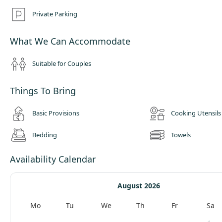
Private Parking
What We Can Accommodate
Suitable for Couples
Things To Bring
Basic Provisions
Cooking Utensils
Bedding
Towels
Availability Calendar
August 2026
Mo
Tu
We
Th
Fr
Sa