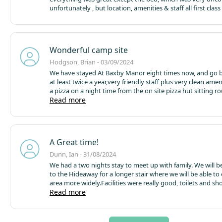
unfortunately , but location, amenities & staff all first class
Wonderful camp site
Hodgson, Brian - 03/09/2024
We have stayed At Baxby Manor eight times now, and go 
at least twice a year,very friendly staff plus very clean amen
a pizza on a night time from the on site pizza hut sitting round the
camp fire, we recommended Baxby Manor to some friends
Read more
are going there September
A Great time!
Dunn, Ian - 31/08/2024
We had a two nights stay to meet up with family. We will b
to the Hideaway for a longer stair where we will be able to
area more widely.
Facilities were really good, toilets and s
and clean. We really enjoyed the pizza shack, but most of al
Read more
enjoyed having a fire pit!
All in all a very quirky and very n
site..