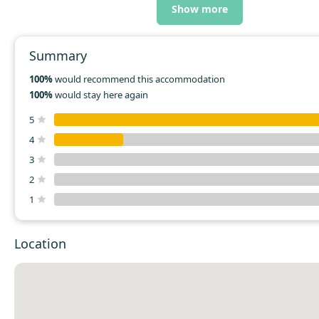
Show more
Summary
100%
would recommend this accommodation
100%
would stay here again
5
4
3
2
1
Location