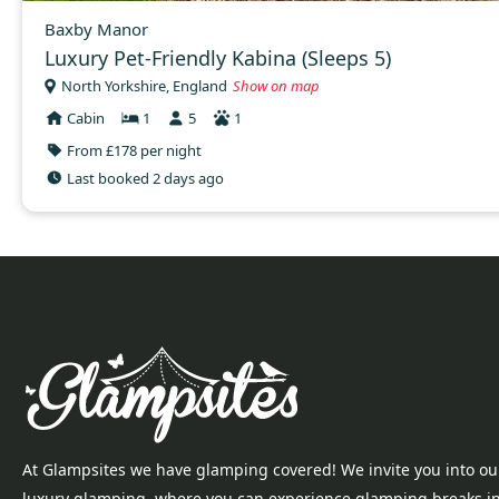
Baxby Manor
Luxury Pet-Friendly Kabina (Sleeps 5)
North Yorkshire, England
Show on map
Cabin
1
5
1
From £178 per night
Last booked 2 days ago
At Glampsites we have glamping covered! We invite you into ou
luxury glamping, where you can experience glamping breaks i