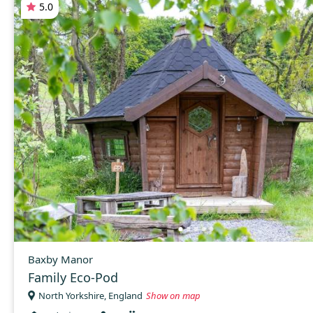
5.0
Baxby Manor
Family Eco-Pod
North Yorkshire, England
Show on map