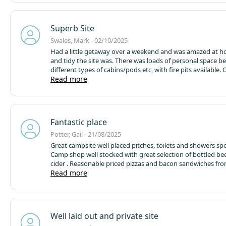
Superb Site
Swales, Mark - 02/10/2025
Had a little getaway over a weekend and was amazed at h
and tidy the site was. There was loads of personal space b
different types of cabins/pods etc, with fire pits available. 
economy did was spotless, as we're the shower and toilet fac
Read more
Staff were very friendly and helpful. We had a lovely circul
our dog who loved the greenery around this very peaceful 
onsite pizza hut was very welcomed on our night if arrival 
settled in. There is a pub within a short walking distance th
Fantastic place
venture into next time.
Overall, a smashing site if you want
tranquility and cleanliness. We are looking forward to retu
Potter, Gail - 21/08/2025
Great campsite well placed pitches, toilets and showers spo
Camp shop well stocked with great selection of bottled be
cider . Reasonable priced pizzas and bacon sandwiches fro
shack both of which were excellent. The whole site was en
Read more
lovely place a real credit to Barney the owner who was ve
and friendly as were all the staff members we met. We stay
pod which was lovely and spacious better than the stand
pods we have stayed in before. Would highly recommend a 
Well laid out and private site
the cider mill, you’ll pass it on the way into the site.