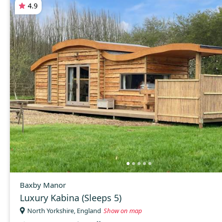
4.9
Baxby Manor
Luxury Kabina (Sleeps 5)
North Yorkshire, England
Show on map