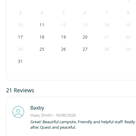
1
3
4
5
6
7
8
10
11
12
13
14
15
17
18
19
20
21
22
24
25
26
27
28
29
31
21 Reviews
Baxby
Haas, Dmitri - 16/06/2026
Great! Beautiful campsite. Friendly and helpful staff. Really
after. Quest and peaceful.