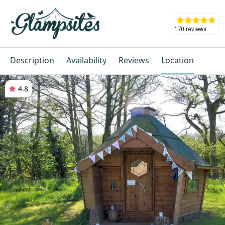
Description
Availability
Reviews
Location
4.8