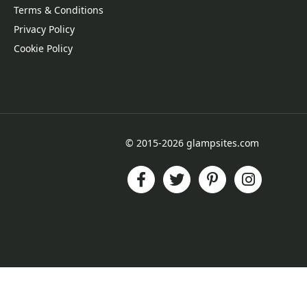
Terms & Conditions
Privacy Policy
Cookie Policy
© 2015-2026 glampsites.com