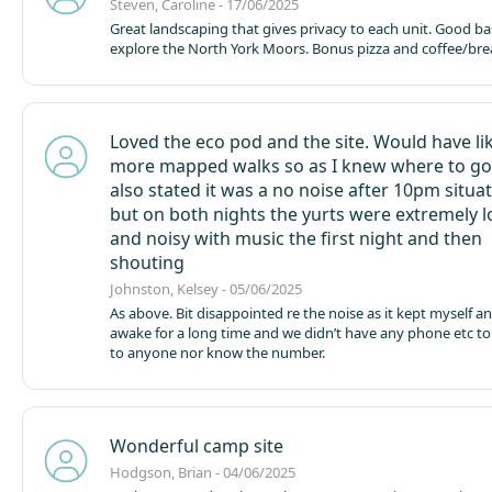
Steven, Caroline - 17/06/2025
Great landscaping that gives privacy to each unit. Good ba
explore the North York Moors. Bonus pizza and coffee/brea
Loved the eco pod and the site. Would have li
more mapped walks so as I knew where to go 
also stated it was a no noise after 10pm situa
but on both nights the yurts were extremely 
and noisy with music the first night and then
shouting
Johnston, Kelsey - 05/06/2025
As above. Bit disappointed re the noise as it kept myself 
awake for a long time and we didn’t have any phone etc to
to anyone nor know the number.
Wonderful camp site
Hodgson, Brian - 04/06/2025