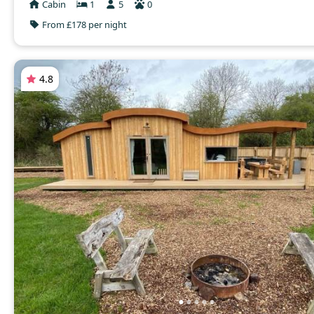
Cabin
1
5
0
From £178 per night
4.8