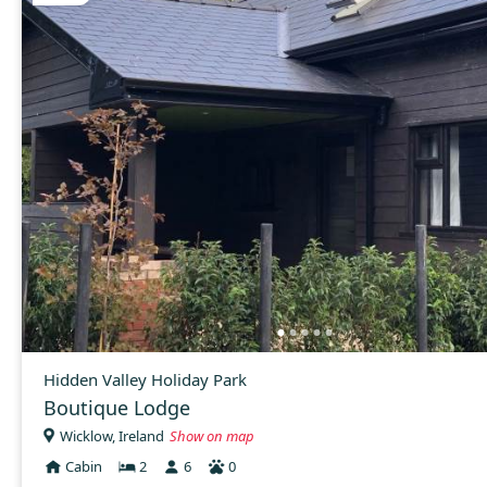
Hidden Valley Holiday Park
Boutique Lodge
Wicklow, Ireland
Show on map
Cabin
2
6
0