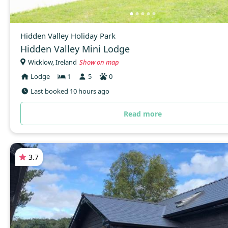
Hidden Valley Holiday Park
Hidden Valley Mini Lodge
Wicklow, Ireland
Show on map
Lodge
1
5
0
Last booked 10 hours ago
Read more
3.7