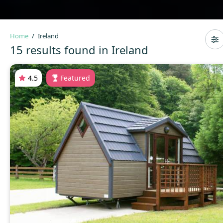
Home
Ireland
15 results found in Ireland
4.5
Featured