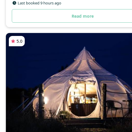
Last booked 9 hours ago
Read more
5.0