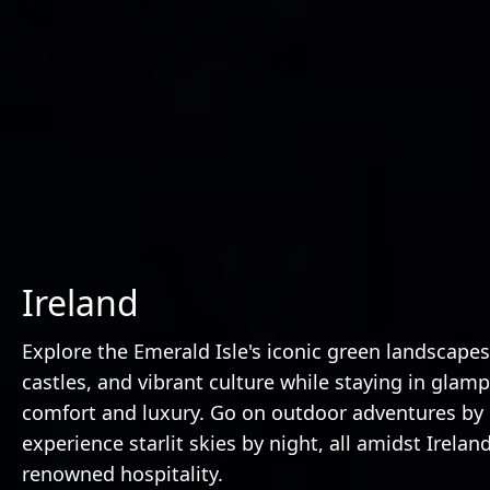
Ireland
Explore the Emerald Isle's iconic green landscapes,
castles, and vibrant culture while staying in glam
comfort and luxury. Go on outdoor adventures by
experience starlit skies by night, all amidst Ireland
renowned hospitality.