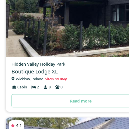
Hidden Valley Holiday Park
Boutique Lodge XL
Wicklow, Ireland
Show on map
Cabin
2
8
0
Read more
4.1