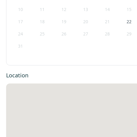
10
11
12
13
14
15
17
18
19
20
21
22
24
25
26
27
28
29
31
Location