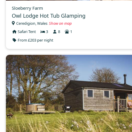
Sloeberry Farm
Owl Lodge Hot Tub Glamping
Ceredigion, Wales
Show on map
Safari Tent
3
8
1
From £203 per night