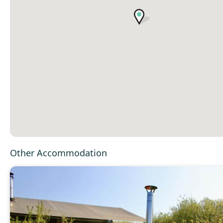
Other Accommodation