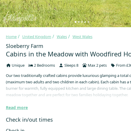
Home
United Kingdom
Wales
West Wales
Sloeberry Farm
Cabins in the Meadow with Woodfired Ho
Unique
2 Bedrooms
Sleeps 8
Max 2 pets
From £30
Our two traditionally crafted cabins provide luxurious glamping a total 
(maximum two adults and two children in each cabin). Each cabin has a 
burner for warmth, fully equipped kitchen and large dining table. The cab
meadow together and are perfect for two families holidaying together.
Cooking
Read more
Inside is a full kitchen with gas hob and sink along with everything you
Check in/out times
cooking utensils, pots, pans, crockery, cutlery and glassware. Just outsid
is a firepit and BBQ perfect for campfire cooking. Each cabin has an alloc
Check in