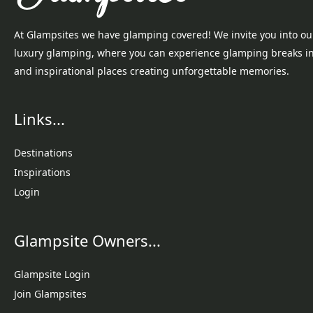
At Glampsites we have glamping covered! We invite you into ou
luxury glamping, where you can experience glamping breaks i
and inspirational places creating unforgettable memories.
Links...
Destinations
Inspirations
Login
Glampsite Owners...
Glampsite Login
Join Glampsites