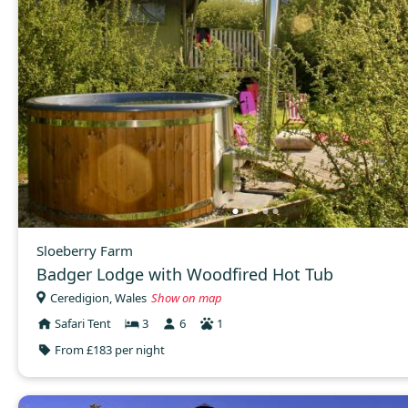
Sloeberry Farm
Badger Lodge with Woodfired Hot Tub
Ceredigion, Wales
Show on map
Safari Tent
3
6
1
From £183 per night