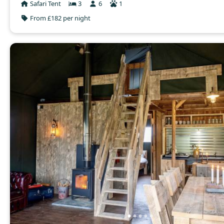
Safari Tent
3
6
1
From £182 per night