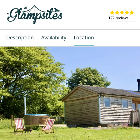
Description
Availability
Location