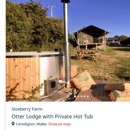
Sloeberry Farm
Otter Lodge with Private Hot Tub
Ceredigion, Wales
Show on map