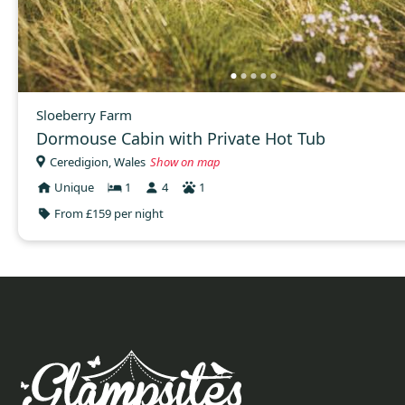
Sloeberry Farm
Dormouse Cabin with Private Hot Tub
Ceredigion, Wales
Show on map
Unique
1
4
1
From £159 per night