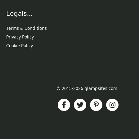
Legals...
Terms & Conditions
Privacy Policy
Cookie Policy
© 2015-2026 glampsites.com