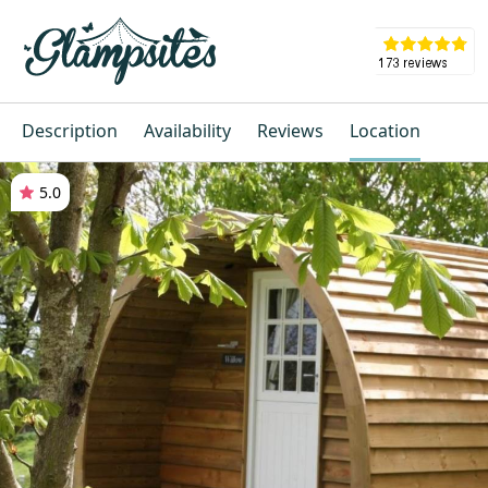
Description
Availability
Reviews
Location
5.0