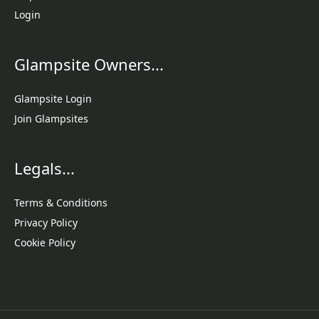
Login
Glampsite Owners...
Glampsite Login
Join Glampsites
Legals...
Terms & Conditions
Privacy Policy
Cookie Policy