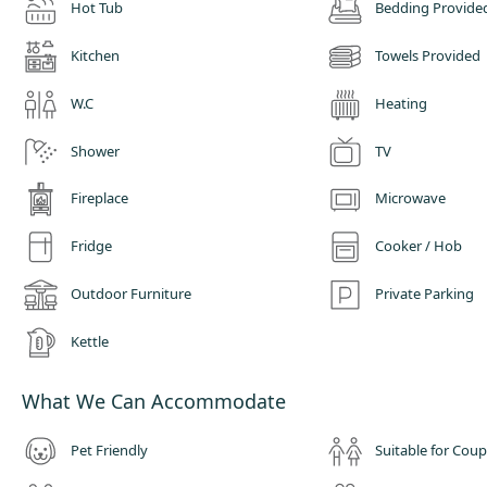
Hot Tub
Bedding Provide
Kitchen
Towels Provided
W.C
Heating
Shower
TV
Fireplace
Microwave
Fridge
Cooker / Hob
Outdoor Furniture
Private Parking
Kettle
What We Can Accommodate
Pet Friendly
Suitable for Coup