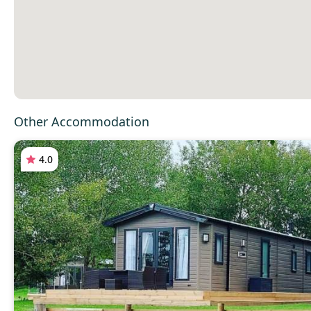
Other Accommodation
4.0