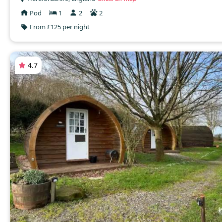
Pod
1
2
2
From £125 per night
4.7