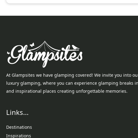
At Glampsites we have glamping covered! We invite you into ou
luxury glamping, where you can experience glamping breaks i
and inspirational places creating unforgettable memories.
Links...
Destinations
Inspirations