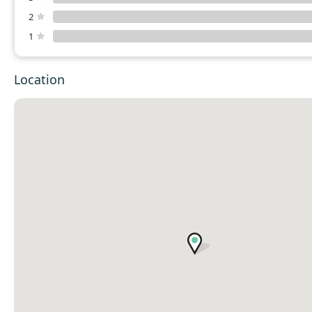
2
1
Location