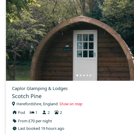
Caplor Glamping & Lodges
Scotch Pine
Herefordshire, England
Show on map
Pod
1
2
2
From £70 per night
Last booked 19 hours ago