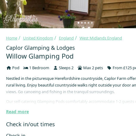
Home
United Kingdom
England
West Midlands England
Caplor Glamping & Lodges
Willow Glamping Pod
Pod
1 Bedroom
Sleeps 2
Max 2 pets
From £125 pe
Nestled in the picturesque Herefordshire countryside, Caplor Farm offer
rural living. Enjoy beautiful countryside walks right outside your door 
views. Go canoeing and fishing in the tranquil surroundings.
Our self-catering Glamping Pods comfortably accommodate 1-2 guests
experience camping with a bit more luxury. As Sycamore is closest to the
Read more
best for those with accessibility issues. If Sycamore is not available whe
book, please call the office direct and we will see what we can do for you
Check in/out times
Each pod comes equipped with a cosy double bed, cooking essentials li
Check in