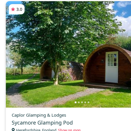
3.0
Caplor Glamping & Lodges
Sycamore Glamping Pod
Herefordshire, England
Show on map