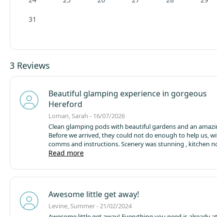
31
3 Reviews
Beautiful glamping experience in gorgeous
Hereford
Loman, Sarah - 16/07/2026
Clean glamping pods with beautiful gardens and an amazi
Before we arrived, they could not do enough to help us, wi
comms and instructions.
Scenery was stunning , kitchen not
badly equipped considering the size! Comfy beds and goo
Read more
Will defo go back again
Awesome little get away!
Levine, Summer - 21/02/2024
Awesome little get away! Everything you need is already a