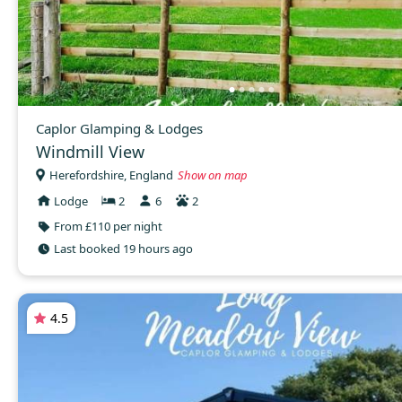
Caplor Glamping & Lodges
Windmill View
Herefordshire, England
Show on map
Lodge
2
6
2
From £110 per night
Last booked 19 hours ago
4.5