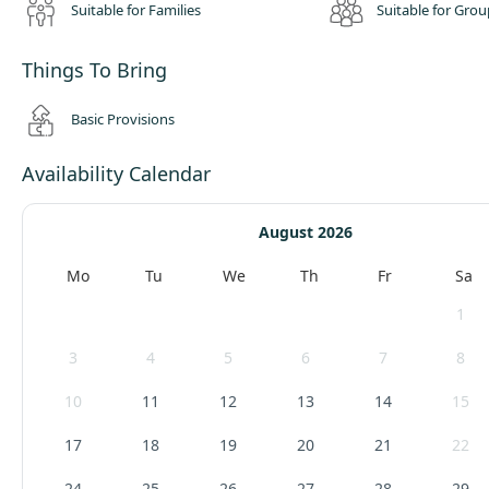
Suitable for Families
Suitable for Grou
Things To Bring
Basic Provisions
Availability Calendar
August 2026
Mo
Tu
We
Th
Fr
Sa
1
3
4
5
6
7
8
10
11
12
13
14
15
17
18
19
20
21
22
24
25
26
27
28
29