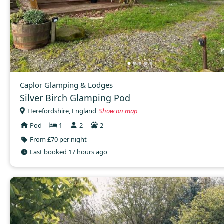
Caplor Glamping & Lodges
Silver Birch Glamping Pod
Herefordshire, England
Show on map
Pod
1
2
2
From £70 per night
Last booked 17 hours ago