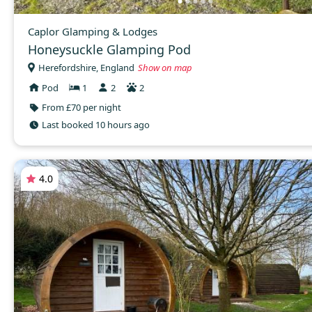
Caplor Glamping & Lodges
Honeysuckle Glamping Pod
Herefordshire, England
Show on map
Pod
1
2
2
From £70 per night
Last booked 10 hours ago
4.0