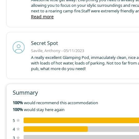
allowing you to focus on your idylic surroundings and rec
next to a roaring camp fire.
Staff were extremely friendly an
go above and beyond to meet our needs.
Read more
Our little dog e
break just as much as we did! We will definitely return in th
Secret Spot
Saville, Anthony - 05/11/2023
A really excellent Glamping Pod, immaculately clean, nice
with loads of hot water, loads of parking. Not too far from
pub, what more do you need!
Summary
100%
would recommend this accommodation
100%
would stay here again
5
4
3