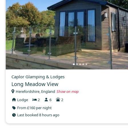
Caplor Glamping & Lodges
Long Meadow View
Herefordshire, England
Show on map
Lodge
2
6
2
From £160 per night
Last booked 8 hours ago