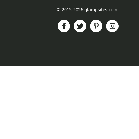
© 2015-2026 glampsites.com